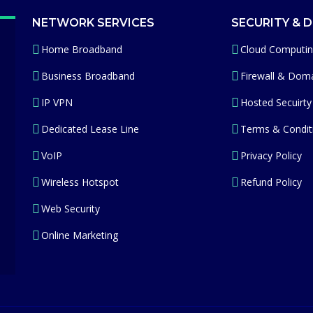
NETWORK SERVICES
SECURITY & 
Home Broadband
Cloud Computi
Business Broadband
Firewall & Doma
IP VPN
Hosted Secuirty
Dedicated Lease Line
Terms & Condit
VoIP
Privacy Policy
Wireless Hotspot
Refund Policy
Web Security
Online Marketing