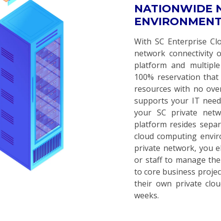
NATIONWIDE
ENVIRONMENT
With SC Enterprise Clou
network connectivity 
platform and multiple
100% reservation that 
resources with no ove
supports your IT need
your SC private net
platform resides separ
cloud computing envi
private network, you e
or staff to manage the
to core business projec
their own private clo
weeks.