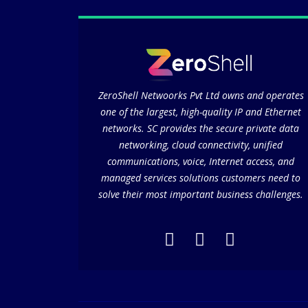
ZeroShell Netwoorks Pvt Ltd owns and operates
one of the largest, high-quality IP and Ethernet
networks. SC provides the secure private data
networking, cloud connectivity, unified
communications, voice, Internet access, and
managed services solutions customers need to
solve their most important business challenges.