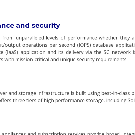
ance and security
t from unparalleled levels of performance whether they a
/output operations per second (IOPS) database applicati
e (IaaS) application and its delivery via the SC network 
 with mission-critical and unique security requirements:
er and storage infrastructure is built using best-in-class 
ers three tiers of high performance storage, including Soli
 appliances and subscription services provide broad, inte