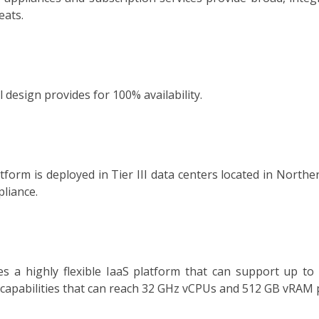
eats.
design provides for 100% availability.
form is deployed in Tier III data centers located in Northe
liance.
es a highly flexible IaaS platform that can support up t
p capabilities that can reach 32 GHz vCPUs and 512 GB vRAM 