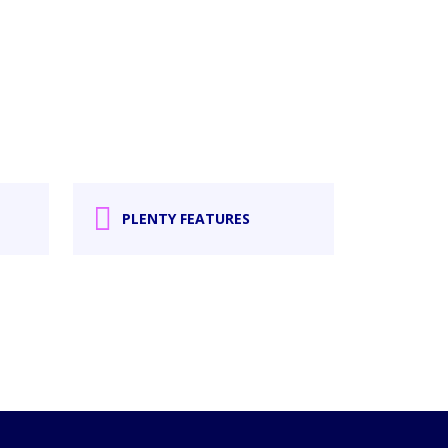
PLENTY FEATURES