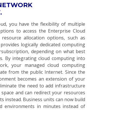
 NETWORK
.
d, you have the flexibility of multiple
options to access the Enterprise Cloud
 resource allocation options, such as
provides logically dedicated computing
rsubscription, depending on what best
s. By integrating cloud computing into
work, your managed cloud computing
ate from the public Internet. Since the
ronment becomes an extension of your
liminate the need to add infrastructure
 space and can redirect your resources
ts instead. Business units can now build
ud environments in minutes instead of