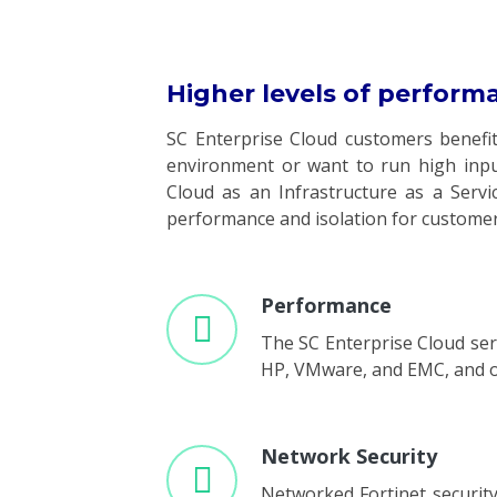
Higher levels of perform
SC Enterprise Cloud customers benefi
environment or want to run high input
Cloud as an Infrastructure as a Servic
performance and isolation for customers
Performance
The SC Enterprise Cloud serv
HP, VMware, and EMC, and off
Network Security
Networked Fortinet security