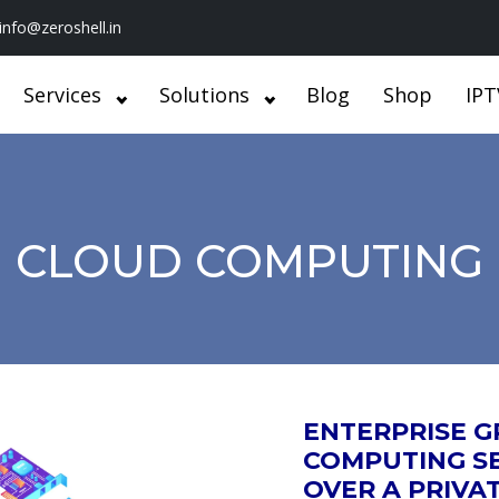
info@zeroshell.in
Services
Solutions
Blog
Shop
IPT
CLOUD COMPUTING
ENTERPRISE 
COMPUTING SE
OVER A PRIVA