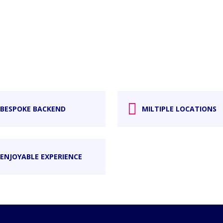
BESPOKE BACKEND
MILTIPLE LOCATIONS
ENJOYABLE EXPERIENCE