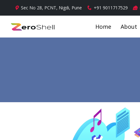
Sec No 28, PCNT, Nigdi, Pune
+91 9011717529
Home
About