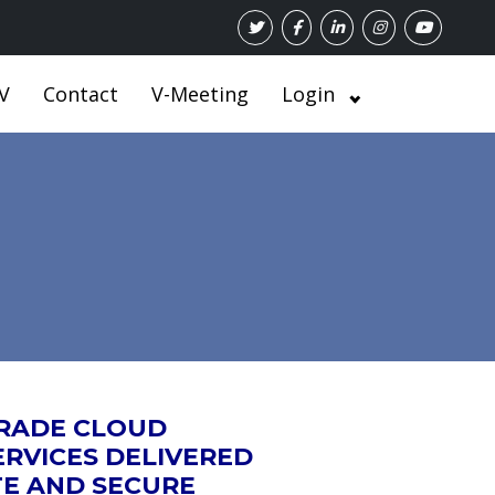
V
Contact
V-Meeting
Login
GRADE CLOUD
RVICES DELIVERED
TE AND SECURE