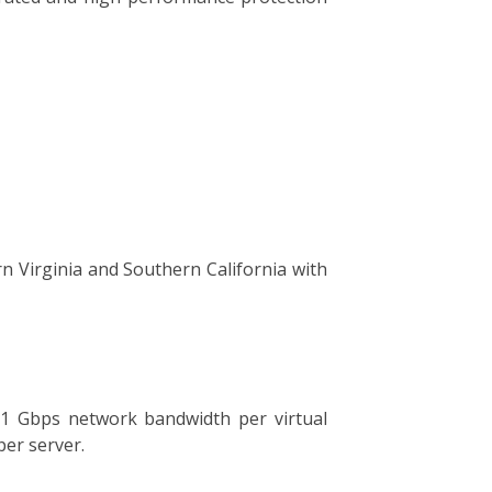
rn Virginia and Southern California with
o 1 Gbps network bandwidth per virtual
per server.