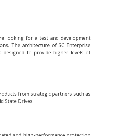
re looking for a test and development
ons. The architecture of SC Enterprise
is designed to provide higher levels of
products from strategic partners such as
d State Drives.
grated and high-performance protection