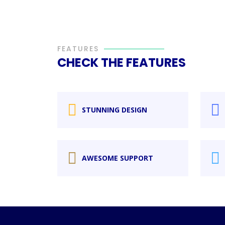
FEATURES
CHECK THE FEATURES
STUNNING DESIGN
AWESOME SUPPORT