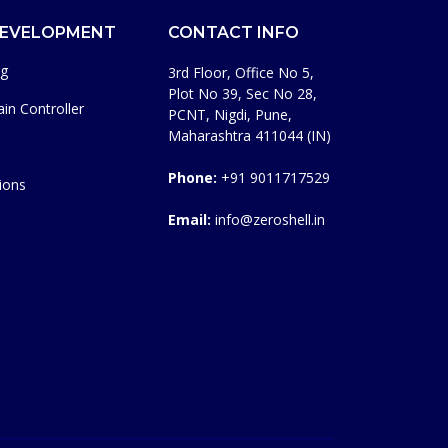
DEVELOPMENT
CONTACT INFO
ng
3rd Floor, Office No 5,
Plot No 39, Sec No 28,
in Controller
PCNT, Nigdi, Pune,
Maharashtra 411044 (IN)
Phone:
+91 9011717529
ions
Email:
info@zeroshell.in