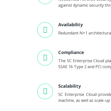
against dynamic security thr
Availability
Redundant N+1 architectural 
Compliance
The SC Enterprise Cloud plat
SSAE 16 Type 2 and PCI comp
Scalability
SC Enterprise Cloud provid
machine, as well as scale-u